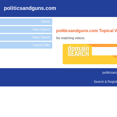
politicsandguns.com
Home
View Videos
politicsandguns.com Topical 
View Tweets
No matching videos.
Submit Offer
politicsa
Search & Regis